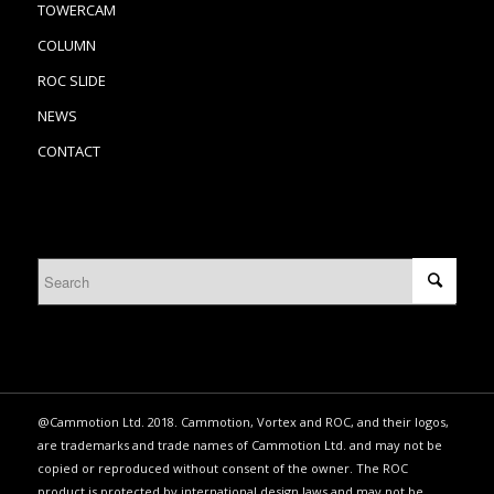
TOWERCAM
COLUMN
ROC SLIDE
NEWS
CONTACT
@Cammotion Ltd. 2018. Cammotion, Vortex and ROC, and their logos,
are trademarks and trade names of Cammotion Ltd. and may not be
copied or reproduced without consent of the owner. The ROC
product is protected by international design laws and may not be