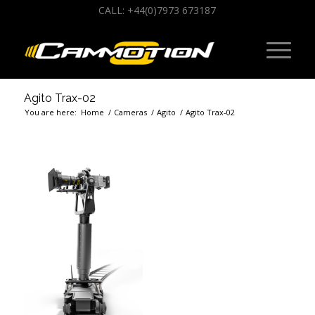
CALL: +44(0)7973 673187
Agito Trax-02
You are here:
Home
/
Cameras
/
Agito
/
Agito Trax-02