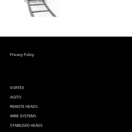
Privacy Policy
VORTEX
AGITO
REMOTE HEADS
WIRE SYSTEMS
STABILISED HEADS