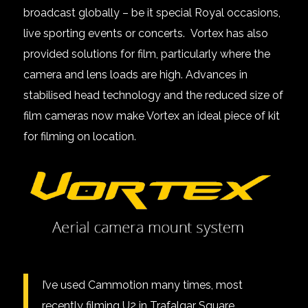
broadcast globally – be it special Royal occasions,
live sporting events or concerts. Vortex has also
provided solutions for film, particularly where the
camera and lens loads are high. Advances in
stabilised head technology and the reduced size of
film cameras now make Vortex an ideal piece of kit
for filming on location.
I’ve used Cammotion many times, most
recently filming U2 in Trafalgar Square