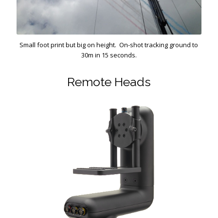
Small foot print but big on height. On-shot tracking ground to
30m in 15 seconds.
Remote Heads