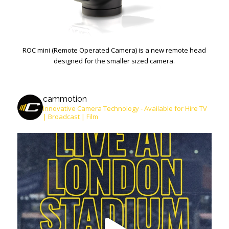
ROC mini (Remote Operated Camera) is a new remote head
designed for the smaller sized camera.
cammotion
Innovative Camera Technology - Available for Hire
TV
| Broadcast | Film