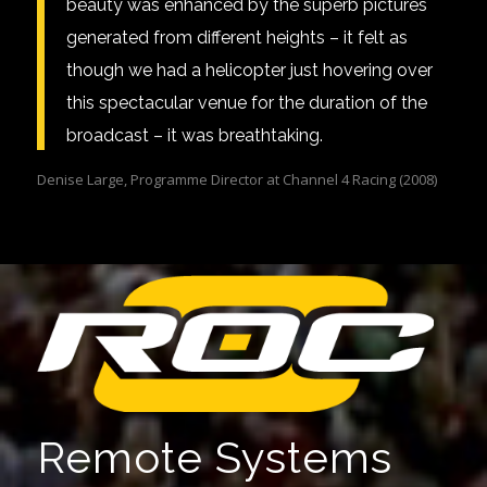
beauty was enhanced by the superb pictures
generated from different heights – it felt as
though we had a helicopter just hovering over
this spectacular venue for the duration of the
broadcast – it was breathtaking.
Denise Large, Programme Director at Channel 4 Racing (2008)
Remote Systems