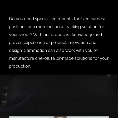
Do you need specialised mounts for fixed camera
positions or a more bespoke tracking solution for
your shoot? With our broadcast knowledge and
proven experience of product innovation and
design, Cammotion can also work with you to
manufacture one-off, tailor-made solutions for your
production.