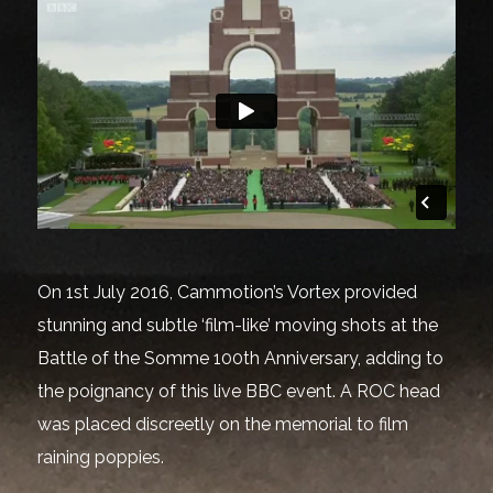
On 1st July 2016, Cammotion’s Vortex provided
stunning and subtle ‘film-like’ moving shots at the
Battle of the Somme 100th Anniversary, adding to
the poignancy of this live BBC event. A ROC head
was placed discreetly on the memorial to film
raining poppies.