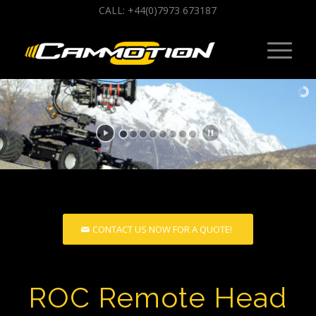
CALL: +44(0)7973 673187
CONTACT US NOW FOR A QUOTE!
ROC Remote Head