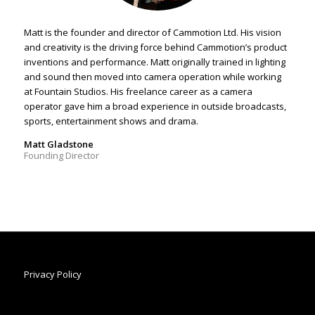
Matt is the founder and director of Cammotion Ltd. His vision
and creativity is the driving force behind Cammotion’s product
inventions and performance. Matt originally trained in lighting
and sound then moved into camera operation while working
at Fountain Studios. His freelance career as a camera
operator gave him a broad experience in outside broadcasts,
sports, entertainment shows and drama.
Matt Gladstone
Founding Director
Privacy Policy