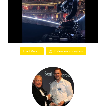
Follow on Instagram
Load More…