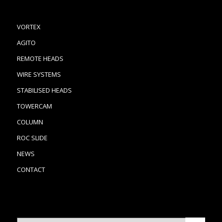
VORTEX
AGITO
REMOTE HEADS
WIRE SYSTEMS
STABILISED HEADS
TOWERCAM
COLUMN
ROC SLIDE
NEWS
CONTACT