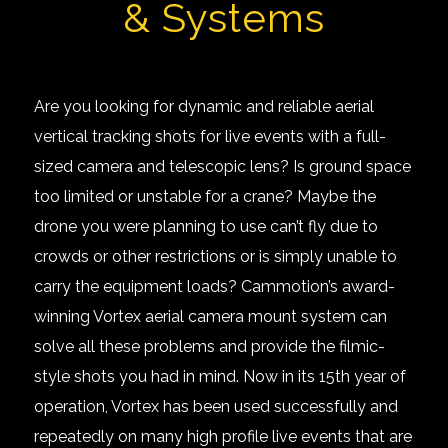
& Systems
Are you looking for dynamic and reliable aerial
vertical tracking shots for live events with a full-
sized camera and telescopic lens? Is ground space
too limited or unstable for a crane? Maybe the
drone you were planning to use can’t fly due to
crowds or other restrictions or is simply unable to
carry the equipment loads? Cammotion’s award-
winning
Vortex aerial camera mount system
can
solve all these problems and provide the filmic-
style shots you had in mind. Now in its 15th year of
operation, Vortex has been used successfully and
repeatedly on many high profile live events that are