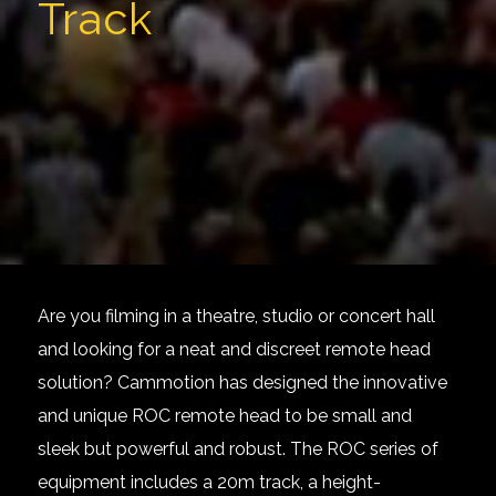
Track
Are you filming in a theatre, studio or concert hall
and looking for a neat and discreet remote head
solution? Cammotion has designed the innovative
and unique ROC remote head to be small and
sleek but powerful and robust. The ROC series of
equipment includes a
20m track
, a height-