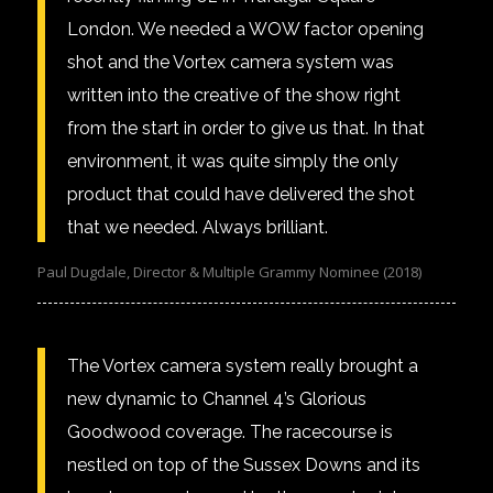
London. We needed a WOW factor opening
shot and the Vortex camera system was
written into the creative of the show right
from the start in order to give us that. In that
environment, it was quite simply the only
product that could have delivered the shot
that we needed. Always brilliant.
Paul Dugdale, Director & Multiple Grammy Nominee (2018)
The Vortex camera system really brought a
new dynamic to Channel 4’s Glorious
Goodwood coverage. The racecourse is
nestled on top of the Sussex Downs and its