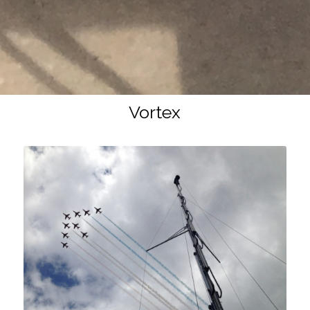
Vortex