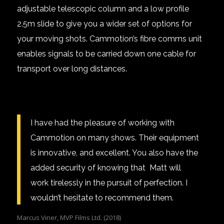
adjustable
telescopic column
and a low profile
2.5m slide
to give you a wider set of options for
your moving shots. Cammotion’s
fibre comms
unit
enables signals to be carried down one cable for
transport over long distances.
I have had the pleasure of working with
Cammotion on many shows. Their equipment
is innovative, and excellent. You also have the
added security of knowing that Matt will
work tirelessly in the pursuit of perfection. I
wouldn’t hesitate to recommend them.
Marcus Viner, MVP Films Ltd. (2018)