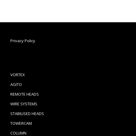
Privacy Policy
VORTEX
AGITO
REMOTE HEADS
WIRE SYSTEMS
STABILISED HEADS
TOWERCAM
COLUMN