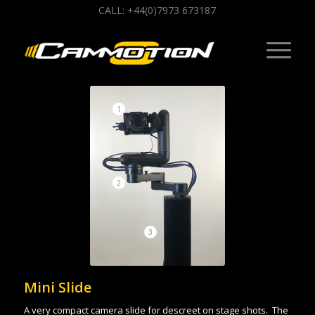
CALL: +44(0)7973 673187
1
2
3
Mini Slide
A very compact camera slide for descreet on stage shots. The