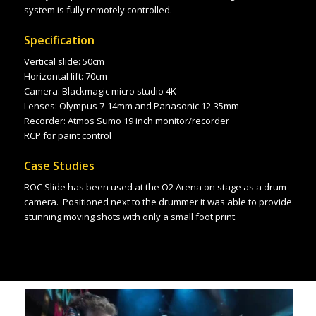
system is fully remotely controlled.
Specification
Vertical slide: 50cm
Horizontal lift: 70cm
Camera: Blackmagic micro studio 4K
Lenses: Olympus 7-14mm and Panasonic 12-35mm
Recorder: Atmos Sumo 19 inch monitor/recorder
RCP for paint
control
Case Studies
ROC Slide has been used at the O2 Arena on stage as a drum
camera. Positioned next to the drummer it was able to provide
stunning moving shots with only a small foot print.