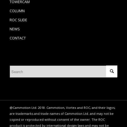
TOWERCAM
COLUMN
ROC SLIDE
NEWS
CONTACT
@Cammotion Ltd. 2018. Cammotion, Vortex and ROC, and their logos,
are trademarks and trade names of Cammotion Ltd. and may not be
copied or reproduced without consent of the owner. The ROC
product is protected by international design laws and may not be