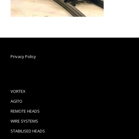
Privacy Policy
VORTEX
AGITO
REMOTE HEADS
WIRE SYSTEMS
STABILISED HEADS