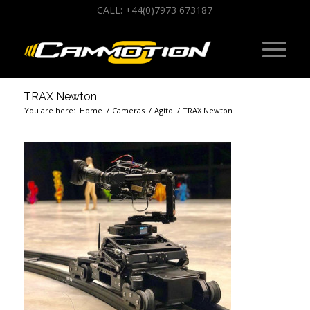
CALL: +44(0)7973 673187
TRAX Newton
You are here:
Home
/
Cameras
/
Agito
/
TRAX Newton