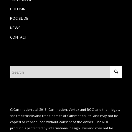
COLUMN
ROC SLIDE
NEWS
CONTACT
@Cammotion Ltd. 2018. Cammotion, Vortex and ROC, and their logos,
are trademarks and trade names of Cammotion Ltd. and may not be
copied or reproduced without consent of the owner. The ROC
product is protected by international design laws and may not be