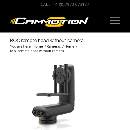
CALL: +44(0)7973 673187
ROC remote head without camera
You are here:
Home
/
Cameras
/
Home
/
ROC remote head without camera