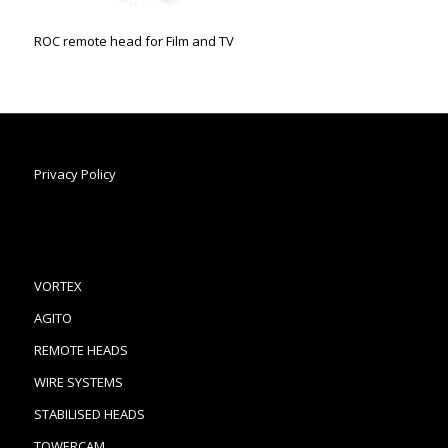
ROC remote head for Film and TV
Privacy Policy
VORTEX
AGITO
REMOTE HEADS
WIRE SYSTEMS
STABILISED HEADS
TOWERCAM