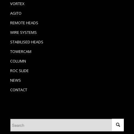
VORTEX
AGITO
REMOTE HEADS
WIRE SYSTEMS
STABILISED HEADS
TOWERCAM
COLUMN
ROC SLIDE
NEWS
CONTACT