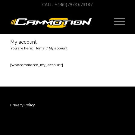
CALL: +44(0)7973 673187
My account
You are here:
Home
/
My account
[woocommerce_my_account]
Privacy Policy