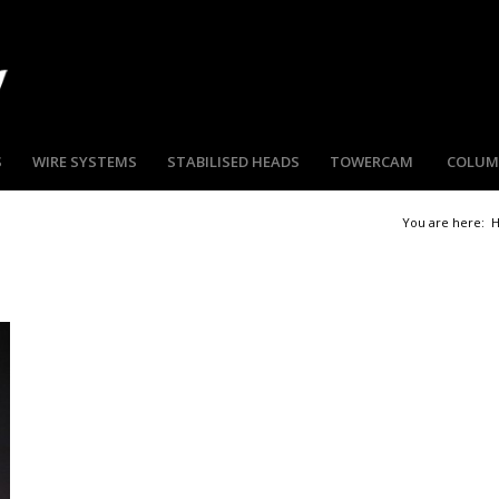
S
WIRE SYSTEMS
STABILISED HEADS
TOWERCAM
COLU
You are here: