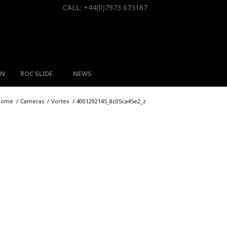
CALL: +44(0)7973 673187
MN
ROC SLIDE
NEWS
Home
/
Cameras
/
Vortex
/
4001292145_8c05ca45e2_z