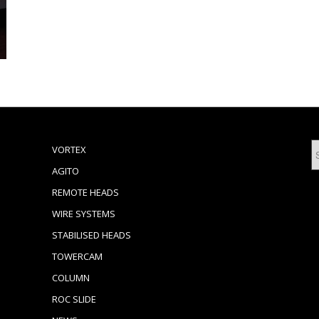
VORTEX
AGITO
REMOTE HEADS
WIRE SYSTEMS
STABILISED HEADS
TOWERCAM
COLUMN
ROC SLIDE