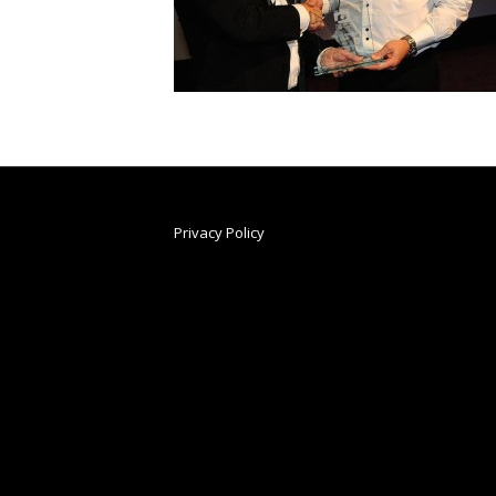
Privacy Policy