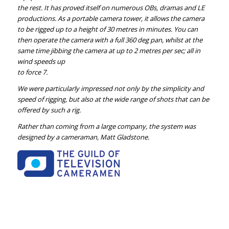
the rest. It has proved itself on numerous OBs, dramas and LE
productions. As a portable camera tower, it allows the camera
to be rigged up to a height of 30 metres in minutes. You can
then operate the camera with a full 360 deg pan, whilst at the
same time jibbing the camera at up to 2 metres per sec; all in
wind speeds up
to force 7.
We were particularly impressed not only by the simplicity and
speed of rigging, but also at the wide range of shots that can be
offered by such a rig.
Rather than coming from a large company, the system was
designed by a cameraman, Matt Gladstone.