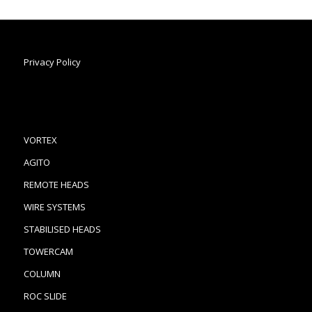
Privacy Policy
VORTEX
AGITO
REMOTE HEADS
WIRE SYSTEMS
STABILISED HEADS
TOWERCAM
COLUMN
ROC SLIDE