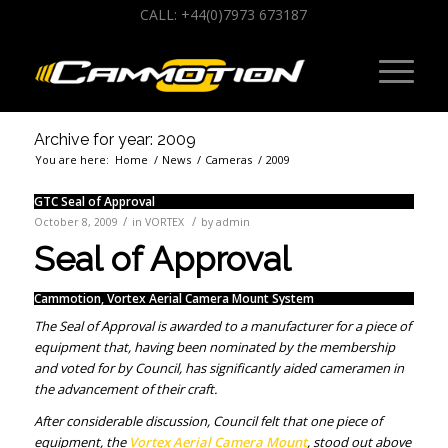
CALL: +44(0)7973 673187
Archive for year: 2009
You are here:
Home
/
News
/
Cameras
/
2009
GTC Seal of Approval
/
/
October 8, 2009
in
VORTEX
by
admin
Seal of Approval
Cammotion, Vortex Aerial Camera Mount System
The Seal of Approval is awarded to a manufacturer for a piece of
equipment that, having been nominated by the membership
and voted for by Council, has significantly aided cameramen in
the advancement of their craft.
After considerable discussion, Council felt that one piece of
equipment, the
Vortex Aerial Camera Mount
, stood out above