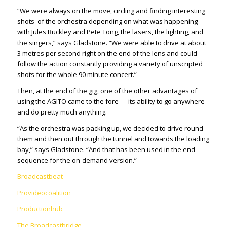
“We were always on the move, circling and finding interesting
shots of the orchestra depending on what was happening
with Jules Buckley and Pete Tong, the lasers, the lighting, and
the singers,” says Gladstone. “We were able to drive at about
3 metres per second right on the end of the lens and could
follow the action constantly providing a variety of unscripted
shots for the whole 90 minute concert.”
Then, at the end of the gig, one of the other advantages of
using the AGITO came to the fore — its ability to go anywhere
and do pretty much anything.
“As the orchestra was packing up, we decided to drive round
them and then out through the tunnel and towards the loading
bay,” says Gladstone. “And that has been used in the end
sequence for the on-demand version.”
Broadcastbeat
Provideocoalition
Productionhub
The Broadcastbridge