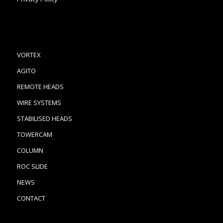
VORTEX
AGITO
REMOTE HEADS
WIRE SYSTEMS
STABILISED HEADS
TOWERCAM
COLUMN
ROC SLIDE
NEWS
CONTACT