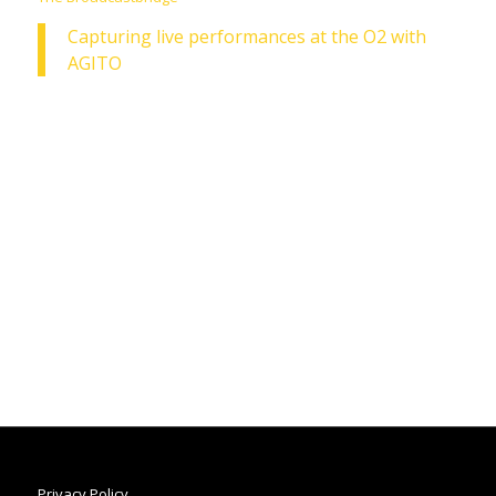
Capturing live performances at the O2 with
AGITO
Privacy Policy