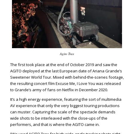
Agito Trax
The first took place at the end of October 2019 and saw the
AGITO deployed at the last European date of Ariana Grande’s
Sweetener World Tour. Mixed with behind-the-scenes footage,
the resulting concert film
Excuse Me, I Love You
was released
to Grande’s army of fans on Netflix in December 2020.
It’s a high energy experience, featuring the sort of multimedia
AV experience that only the very biggest touring productions
can muster. Capturing the scale of the spectacle demands
wide shots to be interleaved with the close-ups of the
performers, and that is where the AGITO came in.
“We used AGITO Trax for high wide-angle tracking shots right