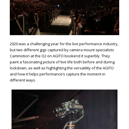
2020 was a challenging year for the live performance industry,
but two different gigs captured by camera mount specialists
Cammotion at the O2 on AGITO bookend it superbly. They
paint a fascinating picture of live life both before and during
lockdown, as well as highlighting the versatility of the AGITO
and how it helps performance’s capture the moment in
different ways.