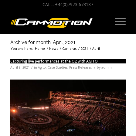
CALL: +44(0)7973 673187
Archive for month: April, 2021
You are here:
Home
/
News
/
Cameras
/
2021
/
April
Capturing live performances at the O2 with AGITO
/
/
April 9, 2021
in
Agito
,
Case Studies
,
Press Releases
by
admin