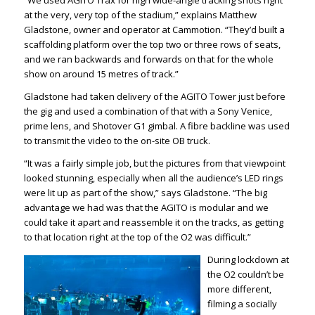
at the very, very top of the stadium,” explains Matthew
Gladstone, owner and operator at
Cammotion
. “They’d built a
scaffolding platform over the top two or three rows of seats,
and we ran backwards and forwards on that for the whole
show on around 15 metres of track.”
Gladstone had taken delivery of the AGITO Tower just before
the gig and used a combination of that with a Sony Venice,
prime lens, and Shotover G1 gimbal. A fibre backline was used
to transmit the video to the on-site OB truck.
“It was a fairly simple job, but the pictures from that viewpoint
looked stunning, especially when all the audience’s LED rings
were lit up as part of the show,” says Gladstone. “The big
advantage we had was that the AGITO is modular and we
could take it apart and reassemble it on the tracks, as getting
to that
location
right at the top of the O2 was difficult.”
During lockdown at
the O2 couldn’t be
more different,
filming a socially