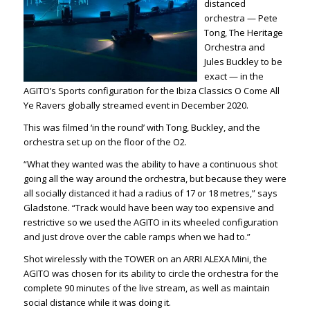
distanced
orchestra — Pete
Tong, The Heritage
Orchestra and
Jules Buckley to be
exact — in the
AGITO’s Sports configuration for the
Ibiza Classics
O Come All
Ye Ravers
g
lobal
ly streamed event in December 2020.
This was filmed ‘in the round’ with Tong, Buckley, and the
orchestra set up on the floor of the O2.
“What they wanted was the ability to have a continuous shot
going all the way around the orchestra, but because they were
all socially distanced it had a radius of 17 or 18 metres,” says
Gladstone. “Track would have been way too expensive and
restrictive so we used the AGITO in its wheeled configuration
and just drove over the cable ramps when we had to.”
Shot wirelessly with the TOWER on an ARRI ALEXA Mini, the
AGITO was chosen for its ability to circle the orchestra for the
complete 90 minutes of the live stream, as well as maintain
social distance while it was doing it.