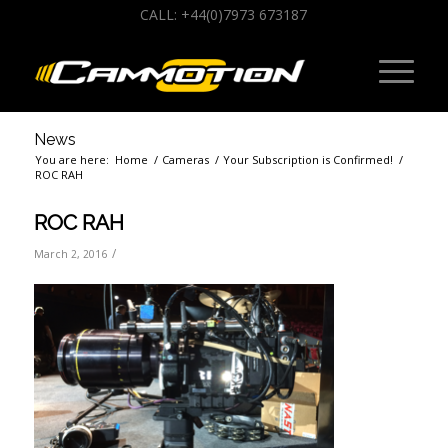
CALL: +44(0)7973 673187
News
You are here:
Home
/
Cameras
/
Your Subscription is Confirmed!
/
ROC RAH
ROC RAH
/
March 2, 2016