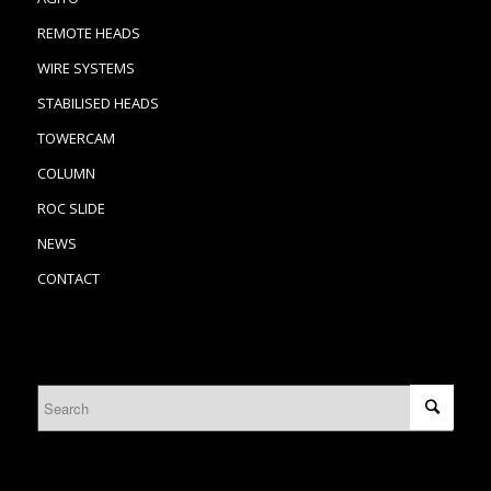
REMOTE HEADS
WIRE SYSTEMS
STABILISED HEADS
TOWERCAM
COLUMN
ROC SLIDE
NEWS
CONTACT