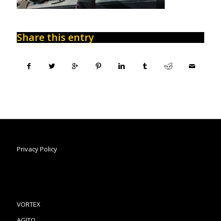
Share this entry
Privacy Policy
VORTEX
AGITO