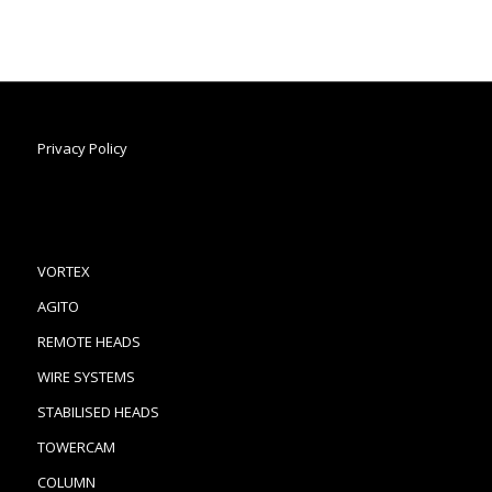
Privacy Policy
VORTEX
AGITO
REMOTE HEADS
WIRE SYSTEMS
STABILISED HEADS
TOWERCAM
COLUMN