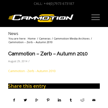
CALL: +44(0)7973 673187
News
You are here:
Home
/
Cameras
/
Cammotion Media Archives
/
Cammotion – Zerb – Autumn 2010
Cammotion – Zerb – Autumn 2010
/
August 29, 2014
Cammotion - Zerb - Autumn 2010
Share this entry