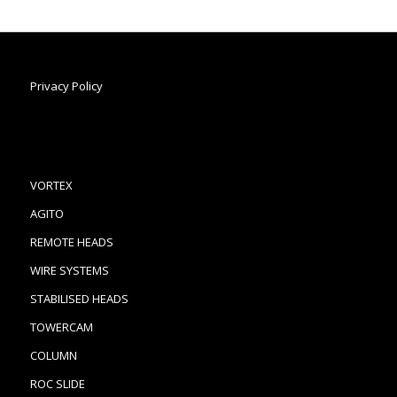
Privacy Policy
VORTEX
AGITO
REMOTE HEADS
WIRE SYSTEMS
STABILISED HEADS
TOWERCAM
COLUMN
ROC SLIDE