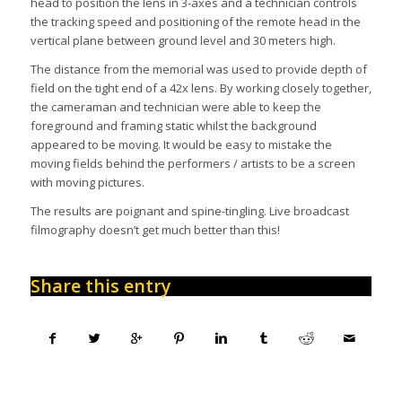
head to position the lens in 3-axes and a technician controls
the tracking speed and positioning of the remote head in the
vertical plane between ground level and 30 meters high.
The distance from the memorial was used to provide depth of
field on the tight end of a 42x lens. By working closely together,
the cameraman and technician were able to keep the
foreground and framing static whilst the background
appeared to be moving. It would be easy to mistake the
moving fields behind the performers / artists to be a screen
with moving pictures.
The results are poignant and spine-tingling. Live broadcast
filmography doesn’t get much better than this!
Share this entry