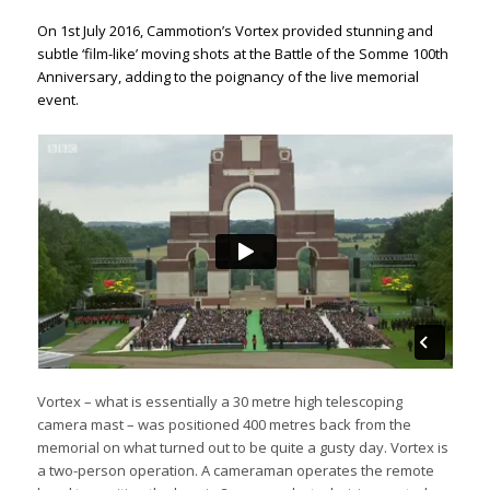
On 1st July 2016, Cammotion’s Vortex provided stunning and
subtle ‘film-like’ moving shots at the Battle of the Somme 100th
Anniversary, adding to the poignancy of the live memorial
event.
Vortex – what is essentially a 30 metre high telescoping
camera mast – was positioned 400 metres back from the
memorial on what turned out to be quite a gusty day. Vortex is
a two-person operation. A cameraman operates the remote