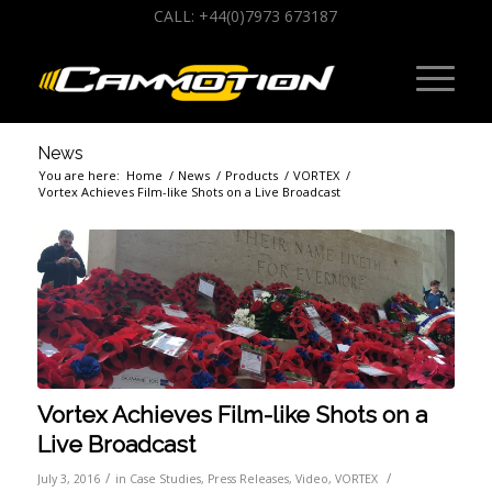
CALL: +44(0)7973 673187
News
You are here:
Home
/
News
/
Products
/
VORTEX
/
Vortex Achieves Film-like Shots on a Live Broadcast
Vortex Achieves Film-like Shots on a
Live Broadcast
/
/
July 3, 2016
in
Case Studies
,
Press Releases
,
Video
,
VORTEX